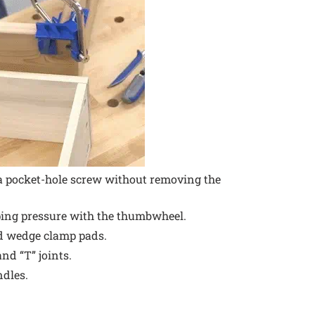
a pocket-hole screw without removing the
ping pressure with the thumbwheel.
d wedge clamp pads.
nd “T” joints.
dles.