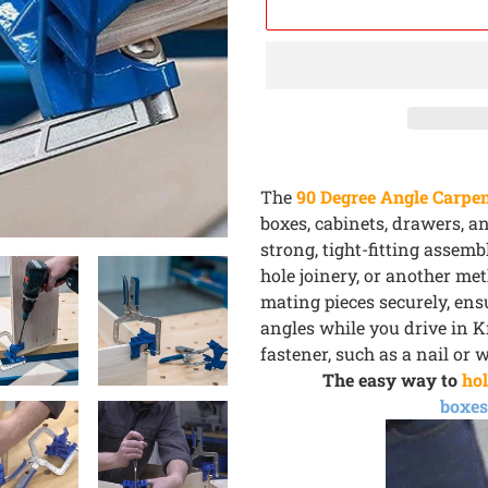
Adding
product
The
90 Degree Angle Carpen
to
boxes, cabinets, drawers, a
your
strong, tight-fitting assem
cart
hole joinery, or another me
mating pieces securely, ensu
angles while you drive in K
fastener, such as a nail or 
The easy way to
hol
boxes