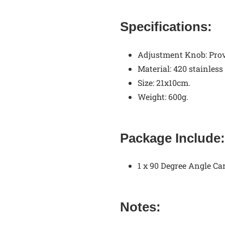
Specifications:
Adjustment Knob:
Prov
Material: 420 stainless
Size: 21x10cm.
Weight: 600g.
Package Include:
1 x 90 Degree Angle Ca
Notes: