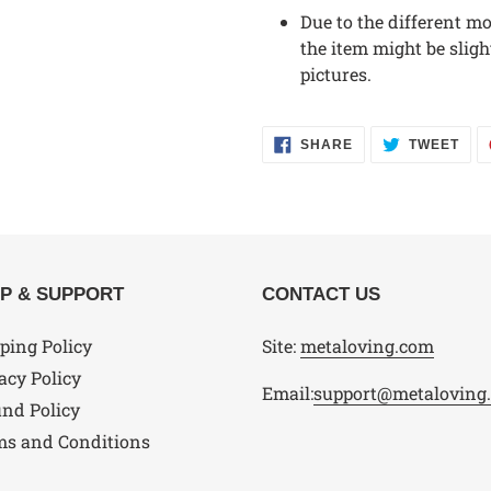
Due to the different mon
the item might be sligh
pictures.
SHARE
TWE
SHARE
TWEET
ON
ON
FACEBOOK
TWI
P & SUPPORT
CONTACT US
ping Policy
Site:
metaloving.com
acy Policy
Email:
support@metaloving
nd Policy
ms and Conditions