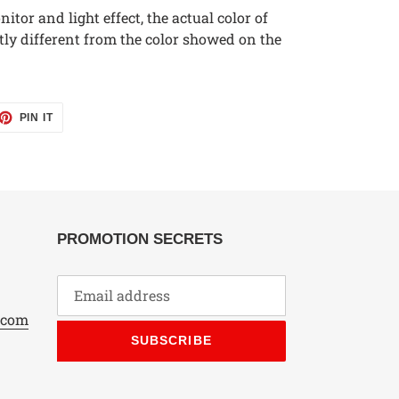
itor and light effect, the actual color of
tly different from the color showed on the
ET
PIN
PIN IT
ON
TTER
PINTEREST
PROMOTION SECRETS
.com
SUBSCRIBE