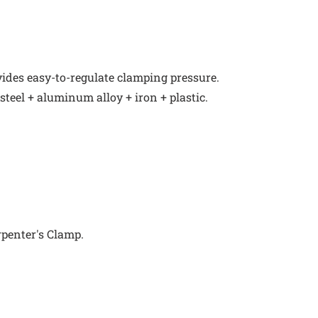
ides easy-to-regulate clamping pressure.
 steel + aluminum alloy + iron + plastic.
rpenter's Clamp.