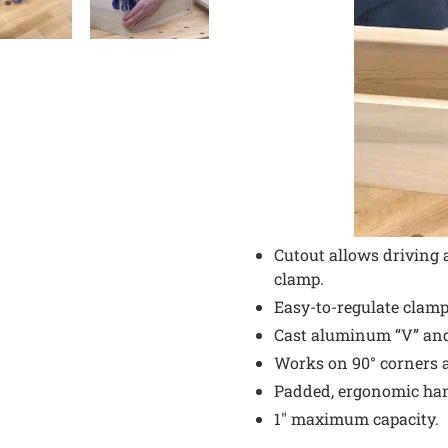
Cutout allows driving 
clamp.
Easy-to-regulate clam
Cast aluminum “V” an
Works on 90° corners a
Padded, ergonomic han
1" maximum capacity.