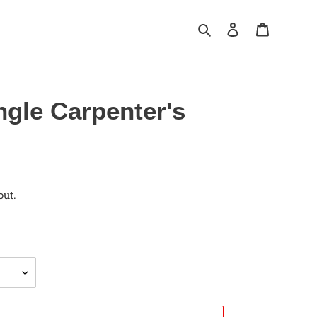
Search
Log in
Cart
ngle Carpenter's
out.