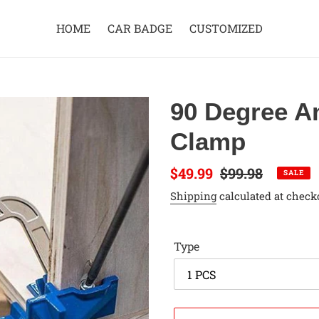
HOME
CAR BADGE
CUSTOMIZED
90 Degree A
Clamp
Sale
$49.99
Regular
$99.98
SALE
price
price
Shipping
calculated at check
Type