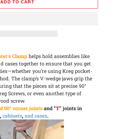
ADD TO CART
ter's Clamp
helps hold assemblies like
nd cases together to ensure that you get
blies—whether you’re using Kreg pocket-
thod. The clamp’s V-wedge jaws grip the
ring that the pieces sit at precise 90°
reg Screws, or even another type of
wood screw.
d 90° corner joints
and “
T
” joints in
,
cabinets
,
and cases
.