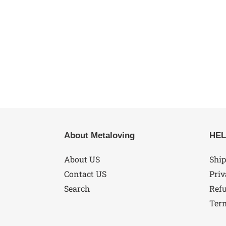
About Metaloving
HEL
About US
Ship
Contact US
Priv
Search
Refu
Ter