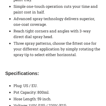
Simple one-touch operation cuts your time and
paint cost in half.
Advanced spray technology delivers superior,
one-coat coverage.
Reach tight corners and angles with 3-way
direct dial spray head.
Three spray patterns, choose the fittest one for
your different application by simply rotating the
spray tip to select either horizontal.
Specifications:
Plug: US / EU.
Pot Capacity: 800ml.
Hose Length: 59 inch.
Voltage: 110V (US) / 220V (EU).