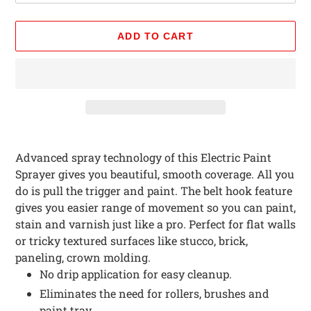
ADD TO CART
Adding
product
Advanced spray technology of this Electric Paint
to
Sprayer gives you beautiful, smooth coverage. All you
your
do is pull the trigger and paint. The belt hook feature
cart
gives you easier range of movement so you can paint,
stain and varnish just like a pro. Perfect for flat walls
or tricky textured surfaces like stucco, brick,
paneling, crown molding.
No drip application for easy cleanup.
Eliminates the need for rollers, brushes and
paint tray.