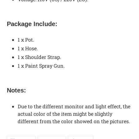
Package Include:
1 x Pot.
1 x Hose.
1 x Shoulder Strap.
1 x Paint Spray Gun.
Notes:
Due to the different monitor and light effect, the
actual color of the item might be slightly
different from the color showed on the pictures.