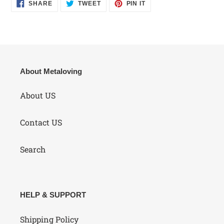
SHARE
TWEET
PIN
SHARE
TWEET
PIN IT
ON
ON
ON
FACEBOOK
TWITTER
PINTEREST
About Metaloving
About US
Contact US
Search
HELP & SUPPORT
Shipping Policy