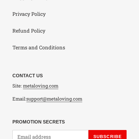
Privacy Policy
Refund Policy
Terms and Conditions
CONTACT US
Site:
metaloving.com
Email:
support@metaloving.com
PROMOTION SECRETS
SUBSCRIBE