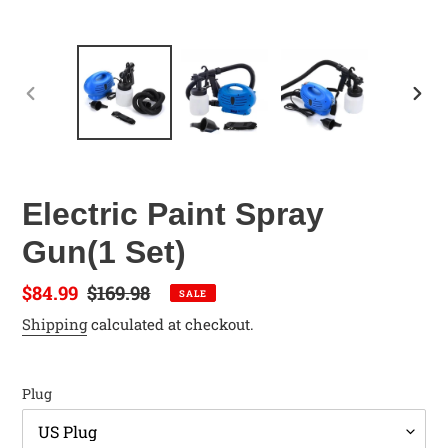
PREVIOUS
NEX
SLIDE
SLID
Electric Paint Spray
Gun(1 Set)
Sale
$84.99
Regular
$169.98
SALE
price
price
Shipping
calculated at checkout.
Plug