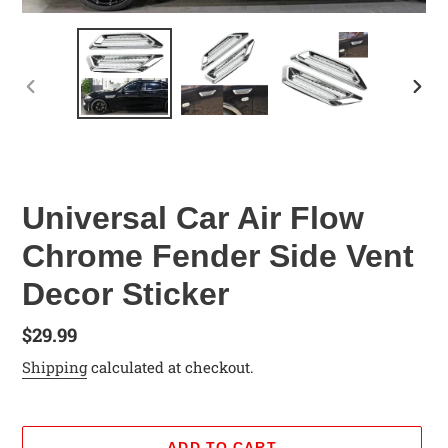
PREVIOUS
NEX
SLIDE
SLID
Universal Car Air Flow
Chrome Fender Side Vent
Decor Sticker
Regular
$29.99
price
Shipping
calculated at checkout.
ADD TO CART