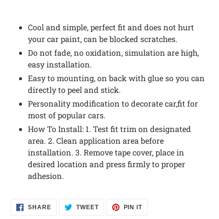
Cool and simple, perfect fit and does not hurt
your car paint, can be blocked scratches.
Do not fade, no oxidation, simulation are high,
easy installation.
Easy to mounting, on back with glue so you can
directly to peel and stick.
Personality modification to decorate car,fit for
most of popular cars.
How To Install: 1. Test fit trim on designated
area. 2. Clean application area before
installation. 3. Remove tape cover, place in
desired location and press firmly to proper
adhesion.
SHARE
TWEET
PIN
SHARE
TWEET
PIN IT
ON
ON
ON
FACEBOOK
TWITTER
PINTEREST