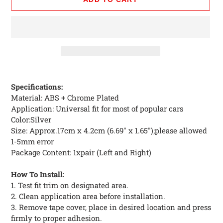
Adding
product
Specifications:
to
Material: ABS + Chrome Plated
your
Application: Universal fit for most of popular cars
cart
Color:Silver
Size: Approx.17cm x 4.2cm (6.69" x 1.65");please allowed
1-5mm error
Package Content: 1xpair (Left and Right)
How To Install:
1. Test fit trim on designated area.
2. Clean application area before installation.
3. Remove tape cover, place in desired location and press
firmly to proper adhesion.