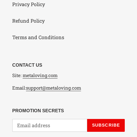
Privacy Policy
Refund Policy
Terms and Conditions
CONTACT US
Site:
metaloving.com
Email:
support@metaloving.com
PROMOTION SECRETS
SUBSCRIBE