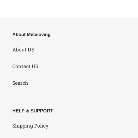
About Metaloving
About US
Contact US
Search
HELP & SUPPORT
Shipping Policy